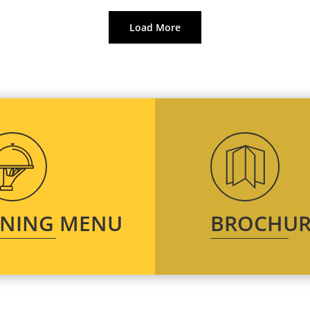
Load More
INING MENU
BROCHUR