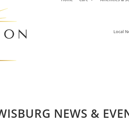
Local N
WISBURG NEWS & EVE