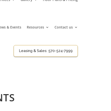
ews & Events
Resources
Contact us
Leasing & Sales:
570-524-7999
NTS