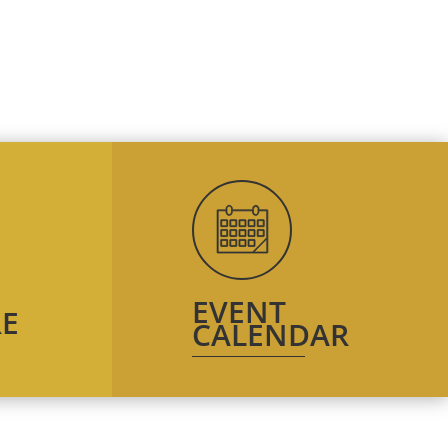
EVENT
E
CALENDAR