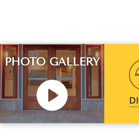
PHOTO GALLERY
D