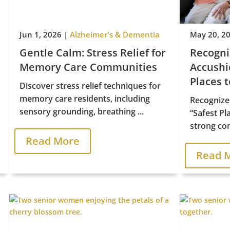
Jun 1, 2026
|
Alzheimer's & Dementia
May 20, 2
Gentle Calm: Stress Relief for
Recogn
Memory Care Communities
Accushie
Places t


Discover stress relief techniques for
memory care residents, including
Recognize
sensory grounding, breathing ...
“Safest Pl
strong com
Read More
Contact Us
Find Us
Read 
Schedule A Tour
2421 Old Turnpike Road
asing & Sales:
570.524.7999
Lewisburg, PA 17837
Copyright © 2026 Priority Life Care, All Rights Reserved