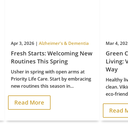
Apr 3, 2026
|
Alzheimer's & Dementia
Mar 4, 20
Fresh Starts: Welcoming New
Green C
Routines This Spring
Living: 
Way
Usher in spring with open arms at
Priority Life Care. Start by embracing
Healthy li
new routines this season in...
clean. Vik
eco-friendl
Read More
Read 