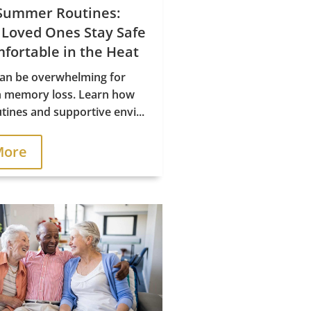
Summer Routines:
 Loved Ones Stay Safe
fortable in the Heat
n be overwhelming for
h memory loss. Learn how
tines and supportive envi...
More