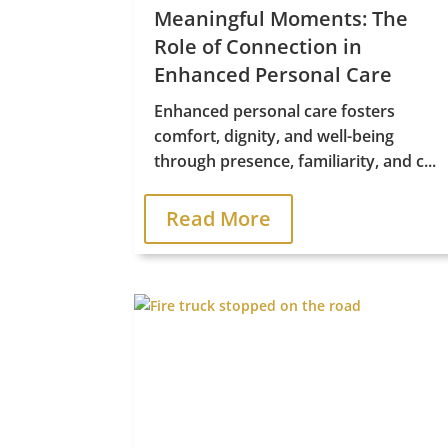
Meaningful Moments: The
Role of Connection in
Enhanced Personal Care
Enhanced personal care fosters
comfort, dignity, and well-being
through presence, familiarity, and c...
Read More