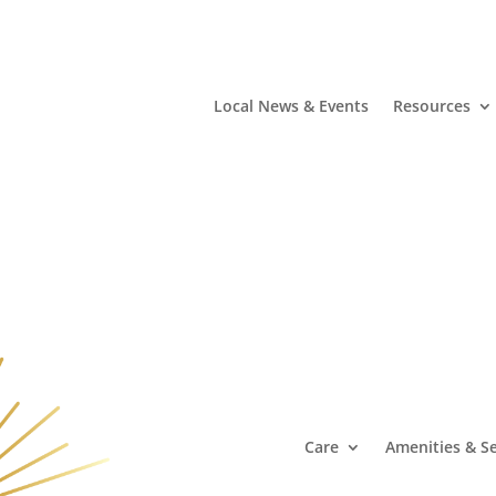
Local News & Events
Resources
Care
Amenities & Se