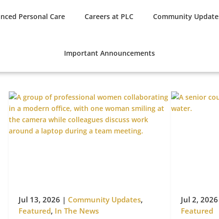
nced Personal Care
Careers at PLC
Community Update
Important Announcements
Jul 13, 2026
|
Community Updates
,
Jul 2, 2026
Featured
,
In The News
Featured