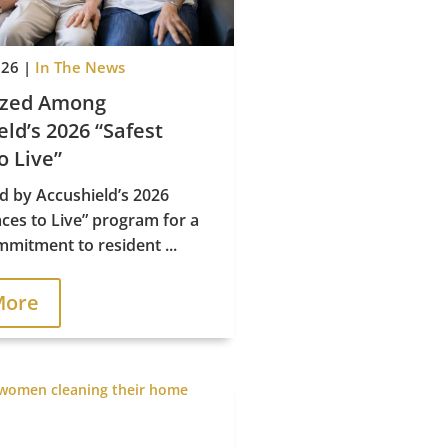
026
|
In The News
ized Among
ld’s 2026 “Safest
o Live”

d by Accushield’s 2026
aces to Live” program for a
mitment to resident ...
Office Hours
More
Mon–Fri, 9AM–5PM EST
Sat–Sun, 10AM–2PM EST
Privacy & Accessibility