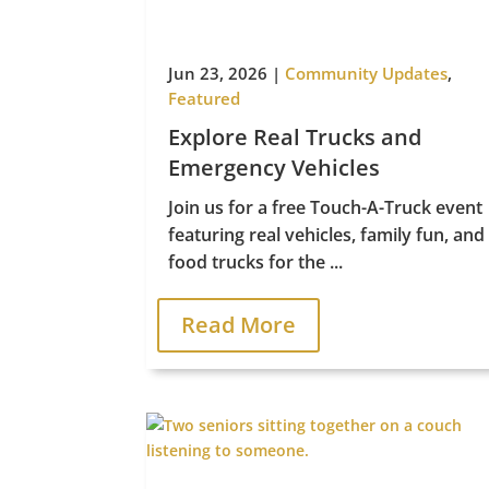
Jun 23, 2026
|
Community Updates
,
Featured
Explore Real Trucks and
Emergency Vehicles
Join us for a free Touch-A-Truck event
featuring real vehicles, family fun, and
food trucks for the ...
Read More
Le
Managed by Priority