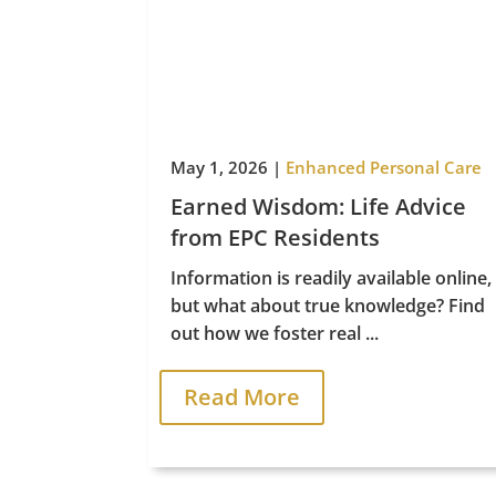
Life Care
May 1, 2026
|
Enhanced Personal Care
Earned Wisdom: Life Advice
from EPC Residents
Information is readily available online,
but what about true knowledge? Find
out how we foster real ...
Read More