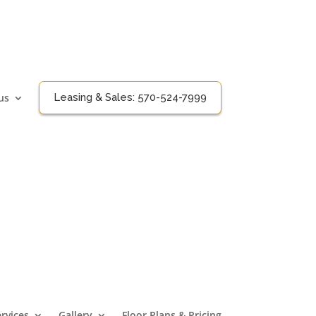
us
Leasing & Sales:
570-524-7999
rvices
Gallery
Floor Plans & Pricing