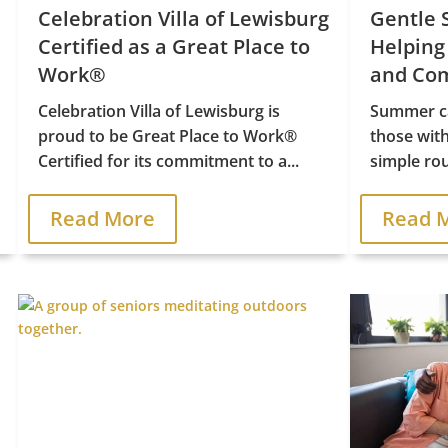
Celebration Villa of Lewisburg
Gentle 
Certified as a Great Place to
Helping
Work®
and Com
Celebration Villa of Lewisburg is
Summer ca
proud to be Great Place to Work®
those wit
Certified for its commitment to a...
simple rou
Read More
Read 