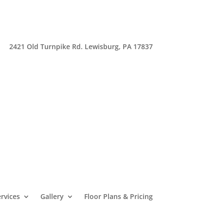
2421 Old Turnpike Rd. Lewisburg, PA 17837
rvices
Gallery
Floor Plans & Pricing