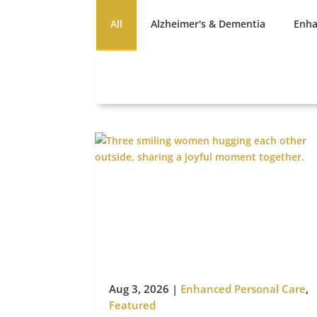
All
Alzheimer's & Dementia
Enha
Aug 3, 2026
|
Enhanced Personal Care
,
Featured