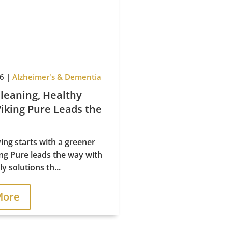
Policy
26
|
Alzheimer's & Dementia
leaning, Healthy
Viking Pure Leads the
ving starts with a greener
ing Pure leads the way with
y solutions th...
More