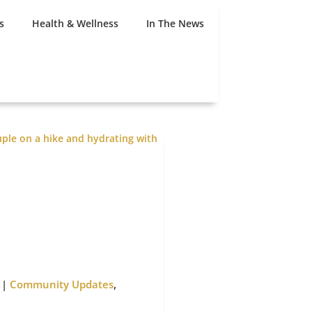
s
Health & Wellness
In The News
|
Community Updates
,