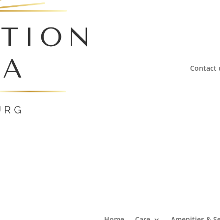
Contact 
Home
Care
Amenities & Se