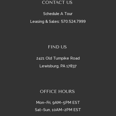
CONTACT US
Schedule A Tour
570.524.7999
Leasing & Sales:
FIND US
2421 Old Turnpike Road
Lewisburg, PA 17837
OFFICE HOURS
Mon–Fri, 9AM–5PM EST
Sat–Sun, 10AM–2PM EST