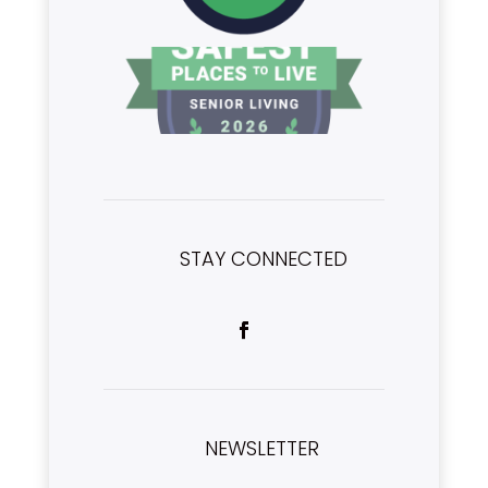
STAY CONNECTED
NEWSLETTER