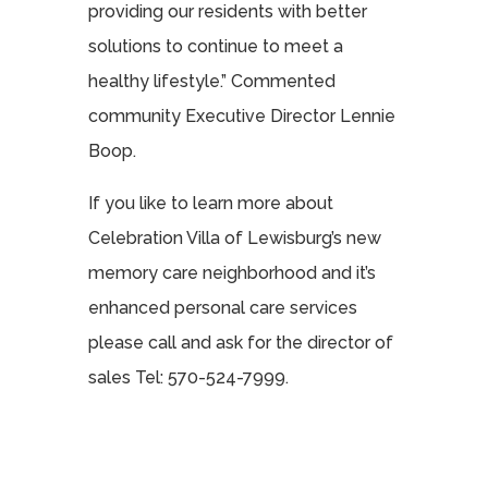
providing our residents with better
solutions to continue to meet a
healthy lifestyle.” Commented
community Executive Director Lennie
Boop.
If you like to learn more about
Celebration Villa of Lewisburg’s new
memory care neighborhood and it’s
enhanced personal care services
please call and ask for the director of
sales Tel: 570-524-7999.