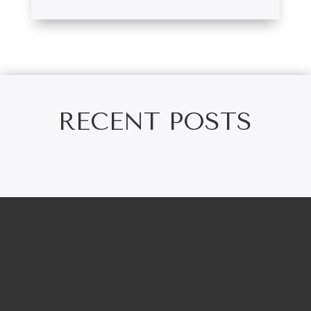
RECENT POSTS