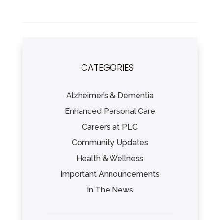
CATEGORIES
Alzheimer’s & Dementia
Enhanced Personal Care
Careers at PLC
Community Updates
Health & Wellness
Important Announcements
In The News