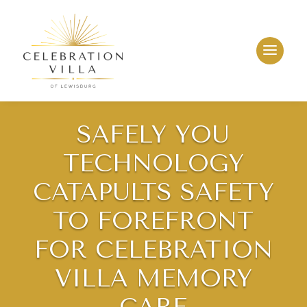
SAFELY YOU
TECHNOLOGY
CATAPULTS SAFETY
TO FOREFRONT
FOR CELEBRATION
VILLA MEMORY