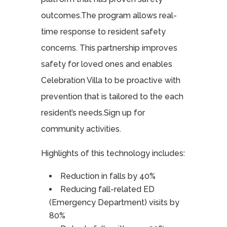
outcomes.The program allows real-
time response to resident safety
concerns. This partnership improves
safety for loved ones and enables
Celebration Villa to be proactive with
prevention that is tailored to the each
resident’s needs.Sign up for
community activities.
Highlights of this technology includes:
Reduction in falls by 40%
Reducing fall-related ED
(Emergency Department) visits by
80%