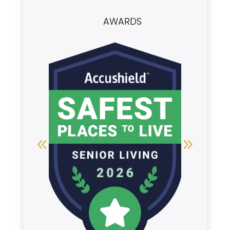
AWARDS