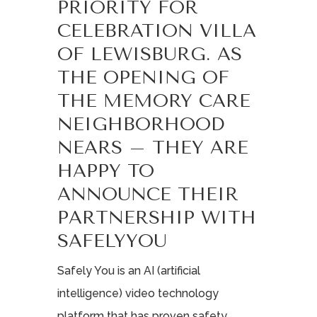
PRIORITY FOR
CELEBRATION VILLA
OF LEWISBURG. AS
THE OPENING OF
THE MEMORY CARE
NEIGHBORHOOD
NEARS – THEY ARE
HAPPY TO
ANNOUNCE THEIR
PARTNERSHIP WITH
SAFELYYOU
Safely You is an AI (artificial
intelligence) video technology
platform that has proven safety