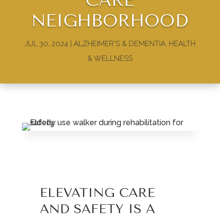
CARE
NEIGHBORHOOD
JUL 30, 2024
|
ALZHEIMER'S & DEMENTIA
,
HEALTH
& WELLNESS
ELEVATING CARE
AND SAFETY IS A