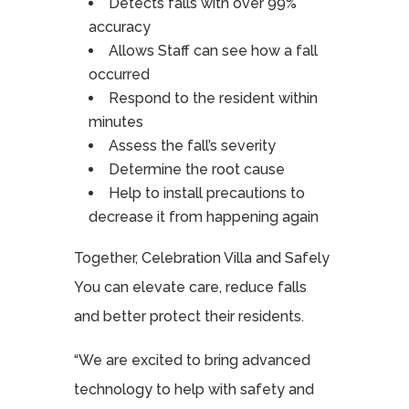
Detects falls with over 99%
accuracy
Allows Staff can see how a fall
occurred
Respond to the resident within
minutes
Assess the fall’s severity
Determine the root cause
Help to install precautions to
decrease it from happening again
Together, Celebration Villa and Safely
You can elevate care, reduce falls
and better protect their residents.
“We are excited to bring advanced
technology to help with safety and