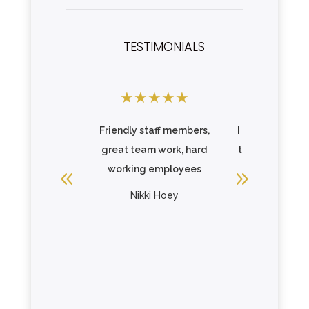
TESTIMONIALS
★
★
★
★
★
★
★
★
Friendly staff members,
I am so impres
great team work, hard
the care that 
working employees
one is receiv
Elmcroft. .
Nikki Hoey
Read Mo
Christopher