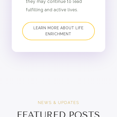
they may continue to lead
fulfilling and active lives.
LEARN MORE ABOUT LIFE
ENRICHMENT
NEWS & UPDATES
FEATURED POSTS