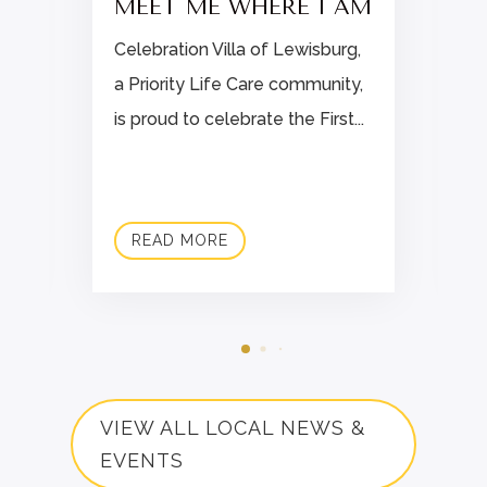
MEET ME WHERE I AM
Celebration Villa of Lewisburg,
a Priority Life Care community,
is proud to celebrate the First...
READ MORE
VIEW ALL LOCAL NEWS &
EVENTS