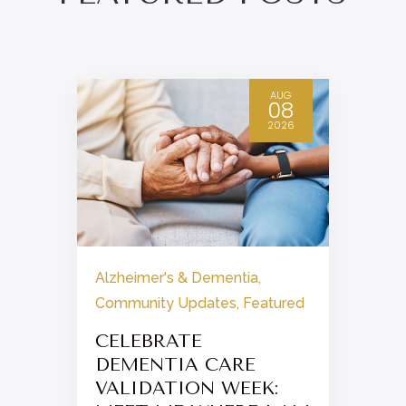
AUG
08
2026
Alzheimer's & Dementia
,
Community Updates
,
Featured
CELEBRATE
DEMENTIA CARE
VALIDATION WEEK: