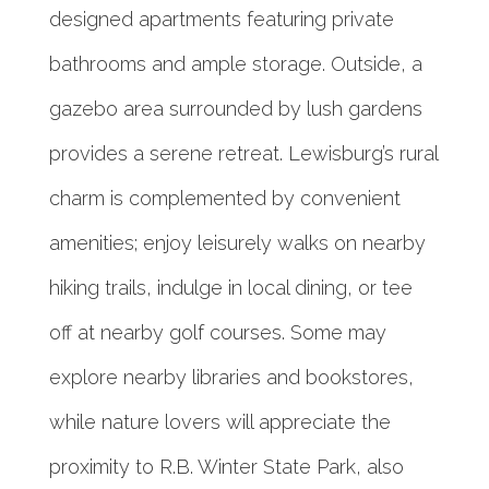
designed apartments featuring private
bathrooms and ample storage. Outside, a
gazebo area surrounded by lush gardens
provides a serene retreat. Lewisburg’s rural
charm is complemented by convenient
amenities; enjoy leisurely walks on nearby
hiking trails, indulge in local dining, or tee
off at nearby golf courses. Some may
explore nearby libraries and bookstores,
while nature lovers will appreciate the
proximity to R.B. Winter State Park, also