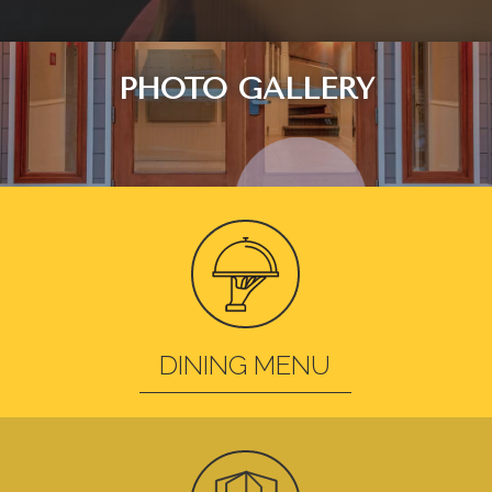
PHOTO GALLERY
DINING MENU