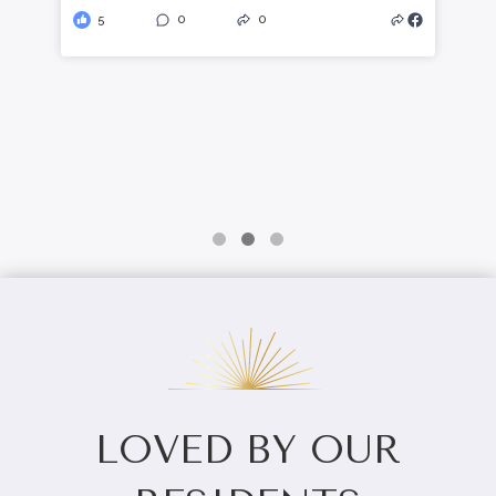
here:
celebrationvillaoflewisburg.com/meaning
ful-moments-the-role-of-connection-in-
enhanced-personal-care/
1
0
0
LOVED BY OUR