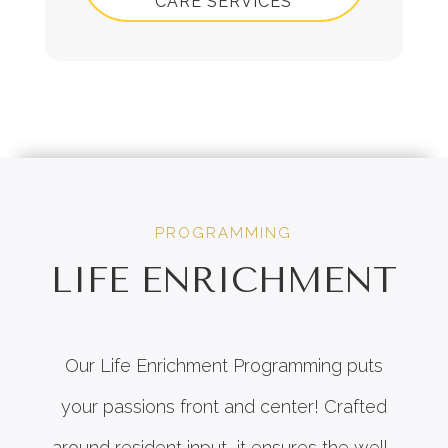
CARE SERVICES
PROGRAMMING
LIFE ENRICHMENT
Our Life Enrichment Programming puts
your passions front and center! Crafted
around resident input, it ensures the well-