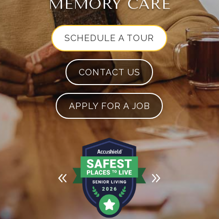
MEMORY CARE
SCHEDULE A TOUR
CONTACT US
APPLY FOR A JOB