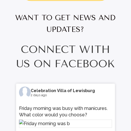
WANT TO GET NEWS AND
UPDATES?
CONNECT WITH
US ON FACEBOOK
Celebration Villa of Lewisburg
3 days ago
s.
Learn how community living fosters
meaningful friendships, daily connection,
and a strong sense of belonging for
residents and families alike. Read more