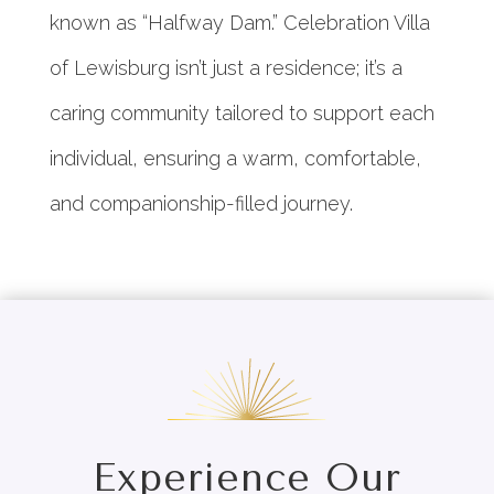
known as “Halfway Dam.” Celebration Villa
of Lewisburg isn’t just a residence; it’s a
caring community tailored to support each
individual, ensuring a warm, comfortable,
and companionship-filled journey.
Experience Our