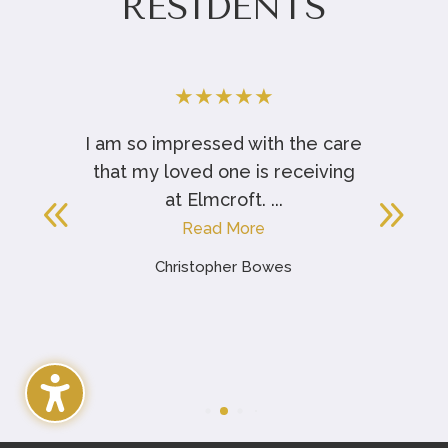
RESIDENTS
★
★
★
★
★
t
I am so impressed with the care
that my loved one is receiving
at Elmcroft. ...
Read More
Christopher Bowes