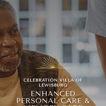
Leasing & Sales:
570-524-7999
CELEBRATION VILLA OF
LEWISBURG
ENHANCED
PERSONAL CARE &