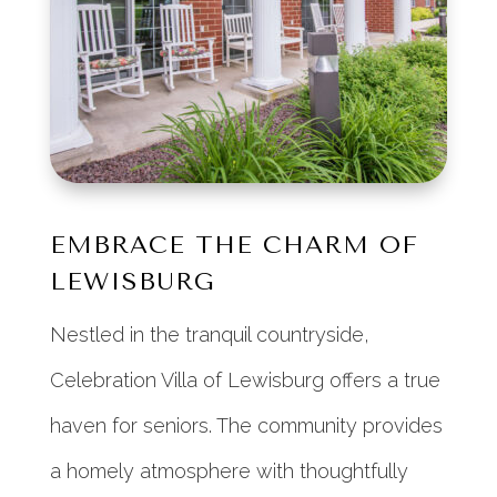
EMBRACE THE CHARM OF
LEWISBURG
Nestled in the tranquil countryside,
Celebration Villa of Lewisburg offers a true
haven for seniors. The community provides
a homely atmosphere with thoughtfully