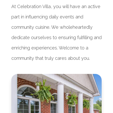
At Celebration Villa, you will have an active
part in influencing daily events and
community cuisine. We wholeheartedly
dedicate ourselves to ensuring fulfilling and
enriching experiences. Welcome to a
community that truly cares about you.