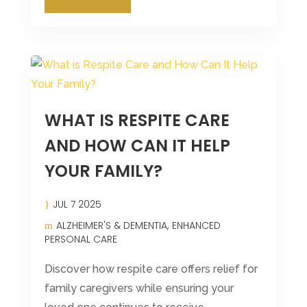
WHAT IS RESPITE CARE
AND HOW CAN IT HELP
YOUR FAMILY?
JUL 7 2025
ALZHEIMER'S & DEMENTIA
ENHANCED
PERSONAL CARE
Discover how respite care offers relief for
family caregivers while ensuring your