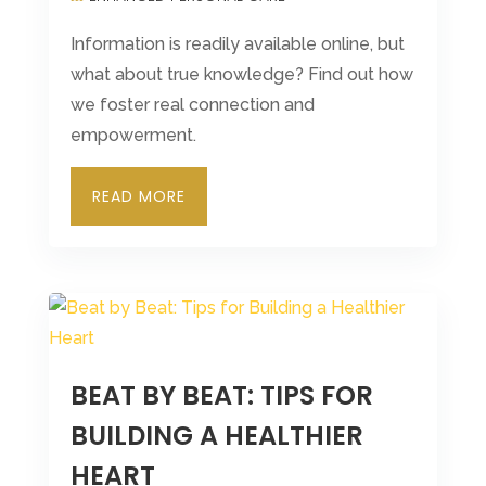
Information is readily available online, but
what about true knowledge? Find out how
we foster real connection and
empowerment.
READ MORE
BEAT BY BEAT: TIPS FOR
BUILDING A HEALTHIER
HEART