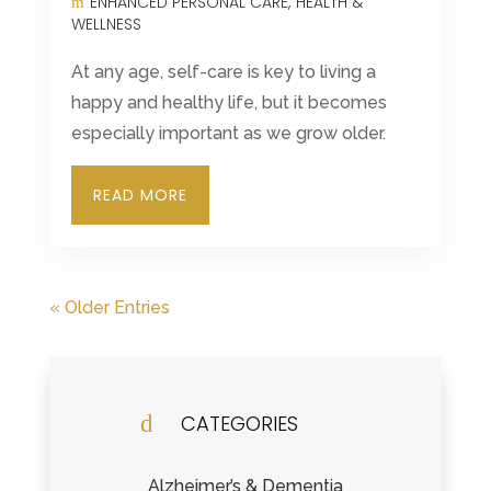
ENHANCED PERSONAL CARE
HEALTH &
WELLNESS
At any age, self-care is key to living a
happy and healthy life, but it becomes
especially important as we grow older.
READ MORE
« Older Entries
d
CATEGORIES
Alzheimer’s & Dementia