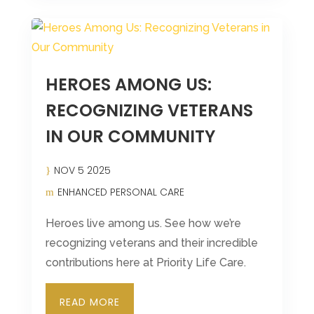
HEROES AMONG US:
RECOGNIZING VETERANS
IN OUR COMMUNITY
NOV 5 2025
ENHANCED PERSONAL CARE
Heroes live among us. See how we’re
recognizing veterans and their incredible
contributions here at Priority Life Care.
READ MORE