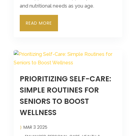
and nutritional needs as you age.
READ MORE
PRIORITIZING SELF-CARE:
SIMPLE ROUTINES FOR
SENIORS TO BOOST
WELLNESS
MAR 3 2025