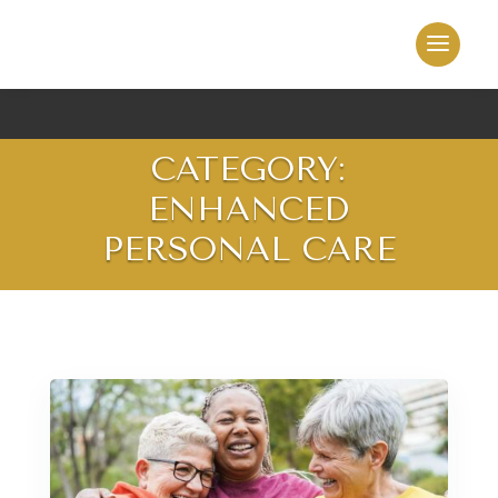
CATEGORY:
ENHANCED
PERSONAL CARE