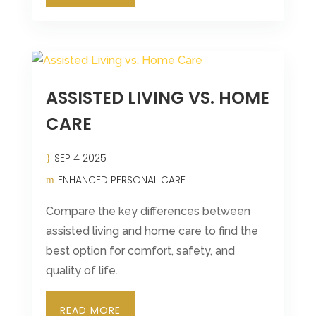
ASSISTED LIVING VS. HOME
CARE
SEP 4 2025
ENHANCED PERSONAL CARE
Compare the key differences between
assisted living and home care to find the
best option for comfort, safety, and
quality of life.
READ MORE