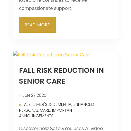
loved one continues to receive
compassionate support.
READ MORE
FALL RISK REDUCTION IN
SENIOR CARE
JUN 27 2025
ALZHEIMER'S & DEMENTIA
ENHANCED
PERSONAL CARE
IMPORTANT
ANNOUNCEMENTS
Discover how SafelyYou uses AI video