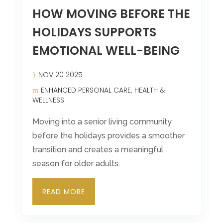
HOW MOVING BEFORE THE
HOLIDAYS SUPPORTS
EMOTIONAL WELL-BEING
NOV 20 2025
ENHANCED PERSONAL CARE
HEALTH &
WELLNESS
Moving into a senior living community
before the holidays provides a smoother
transition and creates a meaningful
season for older adults.
READ MORE