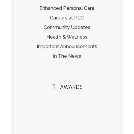
Enhanced Personal Care
Careers at PLC
Community Updates
Health & Wellness
Important Announcements
In The News

AWARDS