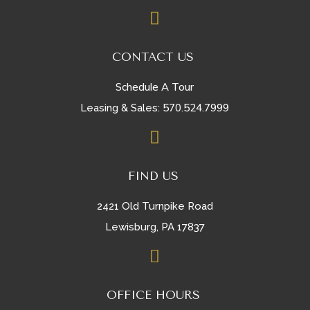

CONTACT US
Schedule A Tour
570.524.7999
Leasing & Sales:

FIND US
2421 Old Turnpike Road
Lewisburg, PA 17837

OFFICE HOURS