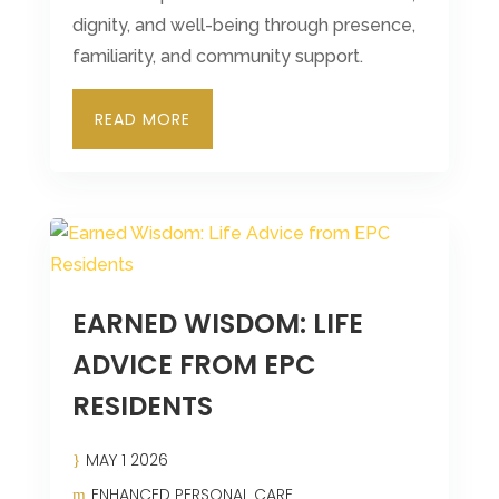
dignity, and well-being through presence,
familiarity, and community support.
READ MORE
EARNED WISDOM: LIFE
ADVICE FROM EPC
RESIDENTS
MAY 1 2026
ENHANCED PERSONAL CARE