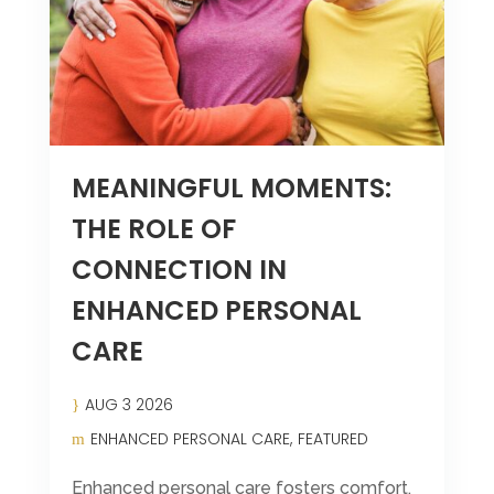
Leasing & Sales:
570-524-7999
MEANINGFUL MOMENTS:
THE ROLE OF
CONNECTION IN
ENHANCED PERSONAL
CARE
AUG 3 2026
ENHANCED PERSONAL CARE
FEATURED
Enhanced personal care fosters comfort,