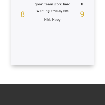
great team work, hard
the care that 
working employees
one is receiv
Elmcroft. .
Nikki Hoey
Read Mo
Christopher