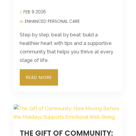
FEB 9 2026
ENHANCED PERSONAL CARE
Step by step, beat by beat: build a
healthier heart with tips and a supportive
community that helps you thrive at every
stage of life.
READ MORE
THE GIFT OF COMMUNITY: