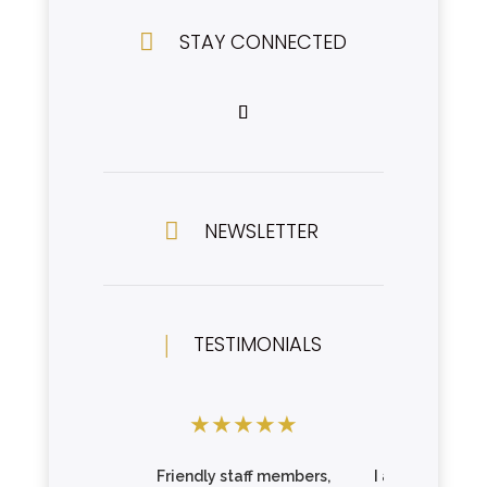

STAY CONNECTED

NEWSLETTER
|
TESTIMONIALS
★
★
★
★
★
★
★
★
Friendly staff members,
I am so impres