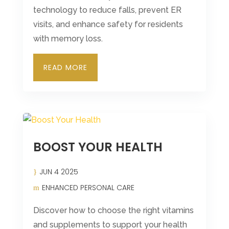
technology to reduce falls, prevent ER
visits, and enhance safety for residents
with memory loss.
READ MORE
BOOST YOUR HEALTH
JUN 4 2025
ENHANCED PERSONAL CARE
Discover how to choose the right vitamins
and supplements to support your health